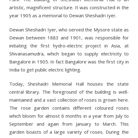
artistic, magnificent structure. It was constructed in the
year 1905 as a memorial to Dewan Sheshadri Iyer.
Dewan Sheshadri Iyer, who served the Mysore state as
Dewan between 1883 and 1901, was responsible for
initiating the first hydro-electric project in Asia, at
Shivanasamudra, which began to supply electricity to
Bangalore in 1905. In fact Bangalore was the first city in
India to get public electric lighting.
Today, Sheshadri Memorial Hall houses the state
central library. The foreground of the building is well-
maintained and a vast collection of roses is grown here.
The rose garden contains different coloured roses
which bloom for almost 6 months in a year from July to
September and again from January to March. This
garden boasts of a large variety of roses. During the