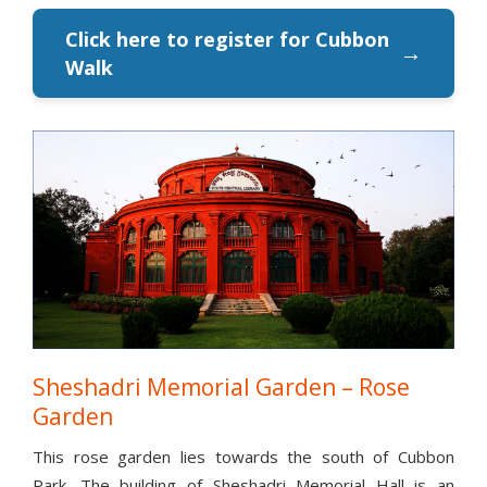
Click here to register for Cubbon
→
Walk
Sheshadri Memorial Garden – Rose
Garden
This rose garden lies towards the south of Cubbon
Park. The building of Sheshadri Memorial Hall is an