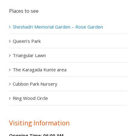
Places to see
Sheshadri Memorial Garden – Rose Garden
Queen’s Park
Triangular Lawn
The Karagada Kunte area
Cubbon Park Nursery
Ring Wood Circle
Visiting Information
Opening Time: 06:00 AM