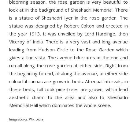
blooming season, the rose garden is very beautiful to
look at in the background of Sheshadri Memorial. There
is a statue of Sheshadri Iyer in the rose garden. The
statue was designed by Robert Colton and erected in
the year 1913. It was unveiled by Lord Hardinge, then
Viceroy of India. There is a very vast and long avenue
leading from Hudson Circle to the Rose Garden which
gives a ne vista. The avenue bifurcates at the end and
run all along the rose garden at either side. Right from
the beginning to end, all along the avenue, at either side
colourful cannas are grown in beds. At equal intervals, in
these beds, tall cook pine trees are grown, which lend
aesthetic charm to the area and also to Sheshadri
Memorial Hall which dominates the whole scene.
Image source: Wikipedia