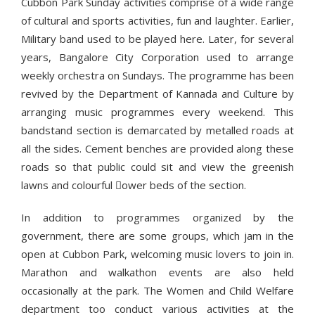
Cubbon Park Sunday activities comprise of a wide range
of cultural and sports activities, fun and laughter. Earlier,
Military band used to be played here. Later, for several
years, Bangalore City Corporation used to arrange
weekly orchestra on Sundays. The programme has been
revived by the Department of Kannada and Culture by
arranging music programmes every weekend. This
bandstand section is demarcated by metalled roads at
all the sides. Cement benches are provided along these
roads so that public could sit and view the greenish
lawns and colourful ower beds of the section.
In addition to programmes organized by the
government, there are some groups, which jam in the
open at Cubbon Park, welcoming music lovers to join in.
Marathon and walkathon events are also held
occasionally at the park. The Women and Child Welfare
department too conduct various activities at the