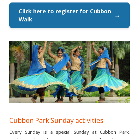
Click here to register for Cubbon
→
Walk
Cubbon Park Sunday activities
Every Sunday is a special Sunday at Cubbon Park.