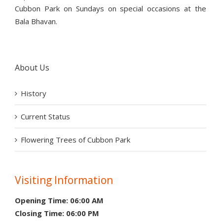
Cubbon Park on Sundays on special occasions at the
Bala Bhavan.
About Us
History
Current Status
Flowering Trees of Cubbon Park
Visiting Information
Opening Time: 06:00 AM
Closing Time: 06:00 PM